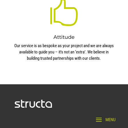

Attitude
Our service is as bespoke as your project and we are always
available to guide you – it’s not an ‘extra’. We believe in
building trusted partnerships with our clients.