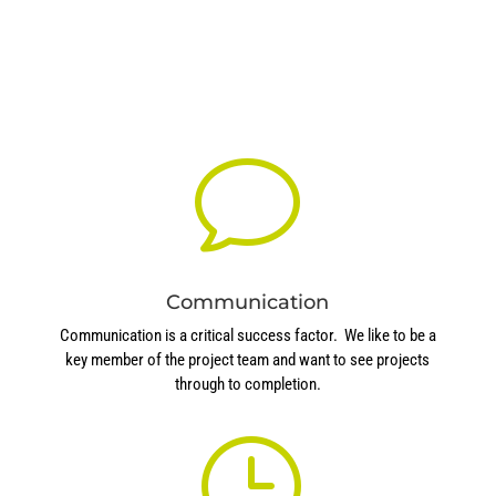
v
Communication
Communication is a critical success factor. We like to be a
key member of the project team and want to see projects
through to completion.
}