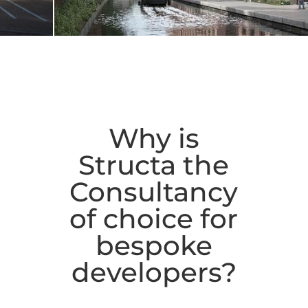
Why is
Structa the
Consultancy
of choice for
bespoke
developers?