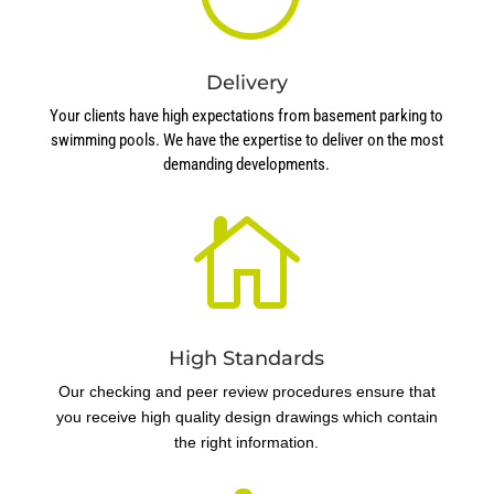
Delivery
Your clients have high expectations from basement parking to
swimming pools. We have the expertise to deliver on the most
demanding developments.

High Standards
Our checking and peer review procedures ensure that
you receive high quality design drawings which contain
the right information.