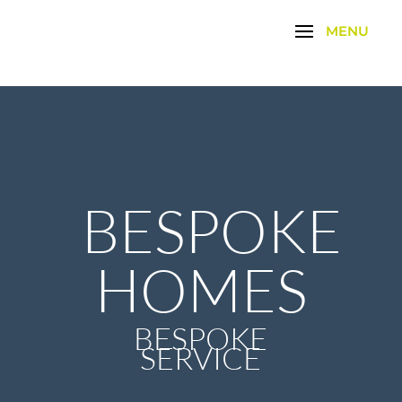
BESPOKE
HOMES
BESPOKE
SERVICE