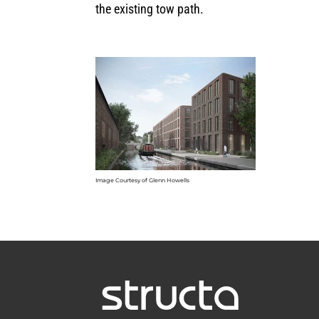
the existing tow path.
Image Courtesy of Glenn Howells