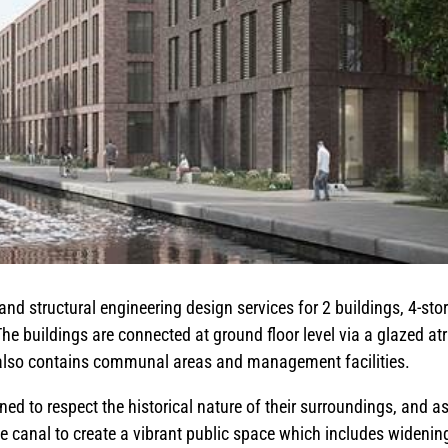
and structural engineering design services for 2 buildings, 4-sto
he buildings are connected at ground floor level via a glazed at
r also contains communal areas and management facilities.
ed to respect the historical nature of their surroundings, and a
he canal to create a vibrant public space which includes widenin