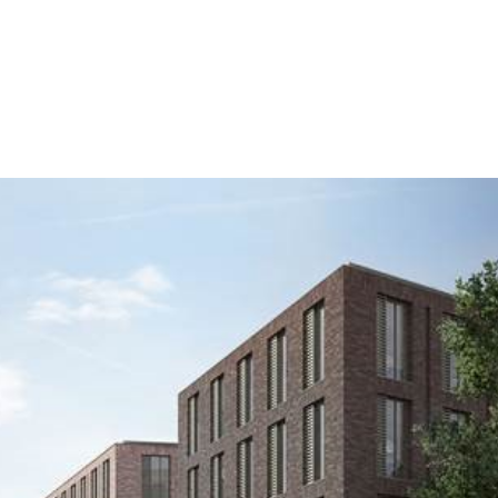
HOME
ABOUT US
SERVICES
PROJ