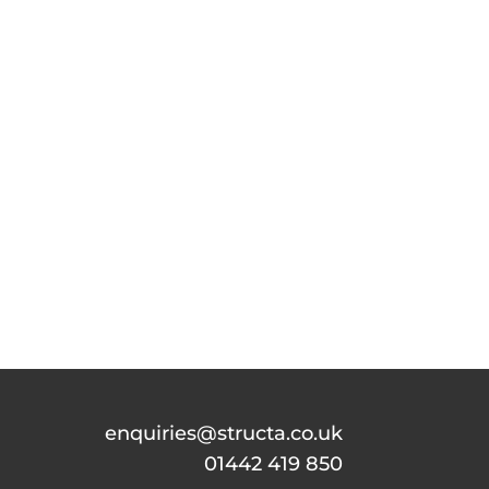
enquiries@structa.co.uk
01442 419 850