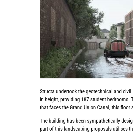
Structa undertook the geotechnical and civil 
in height, providing 187 student bedrooms. T
that faces the Grand Union Canal, this floo
The building has been sympathetically design
part of this landscaping proposals utilises t