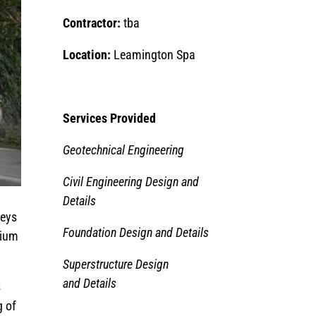
Contractor:
tba
Location:
Leamington Spa
Services Provided
Geotechnical Engineering
Civil Engineering Design and
Details
reys
Foundation Design and Details
rium
Superstructure Design
and Details
s
g of