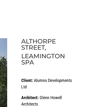
ECTS
CAREERS
NEWS
CONTACT
ALTHORPE
STREET,
LEAMINGTON
SPA
Client:
Alumno Developments
Ltd
Architect:
Glenn Howell
Architects