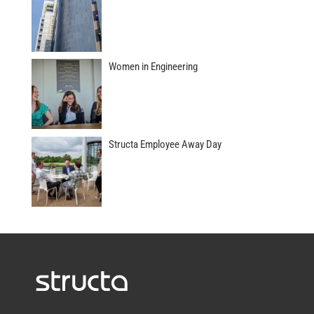
Women in Engineering
Structa Employee Away Day