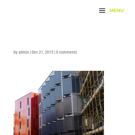
by
admin
|
Dec 21, 2015
|
0 comments