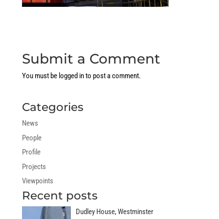
Submit a Comment
You must be
logged in
to post a comment.
Categories
News
People
Profile
Projects
Viewpoints
Recent posts
Dudley House, Westminster