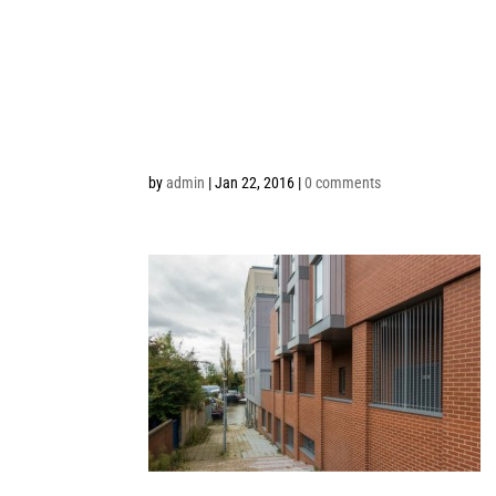
by
admin
|
Jan 22, 2016
|
0 comments