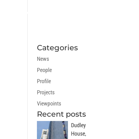
ECTS
CAREERS
NEWS
CONTACT
Categories
News
People
Profile
Projects
Viewpoints
Recent posts
Dudley
House,