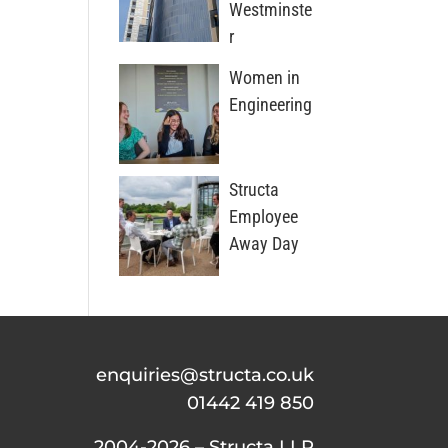
Westminste
r
Women in
Engineering
Structa
Employee
Away Day
enquiries@structa.co.uk
01442 419 850
2004-2026 – Structa LLP