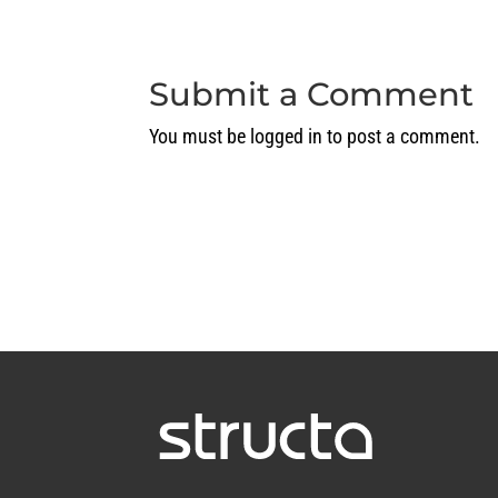
Submit a Comment
You must be
logged in
to post a comment.