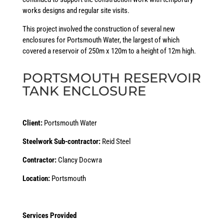
works designs and regular site visits.
This project involved the construction of several new
enclosures for Portsmouth Water, the largest of which
covered a reservoir of 250m x 120m to a height of 12m high.
PORTSMOUTH RESERVOIR
TANK ENCLOSURE
Client:
Portsmouth Water
Steelwork Sub-contractor:
Reid Steel
Contractor:
Clancy Docwra
Location:
Portsmouth
Services Provided