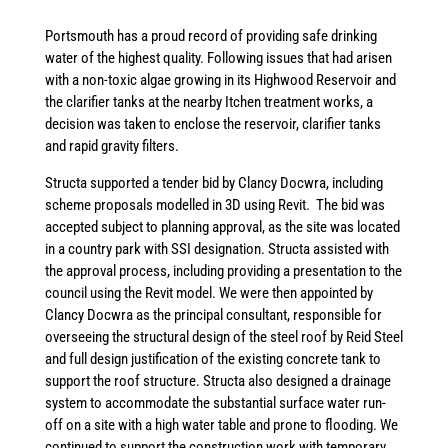
Portsmouth has a proud record of providing safe drinking
water of the highest quality. Following issues that had arisen
with a non-toxic algae growing in its Highwood Reservoir and
the clarifier tanks at the nearby Itchen treatment works, a
decision was taken to enclose the reservoir, clarifier tanks
and rapid gravity filters.
Structa supported a tender bid by Clancy Docwra, including
scheme proposals modelled in 3D using Revit. The bid was
accepted subject to planning approval, as the site was located
in a country park with SSI designation. Structa assisted with
the approval process, including providing a presentation to the
council using the Revit model. We were then appointed by
Clancy Docwra as the principal consultant, responsible for
overseeing the structural design of the steel roof by Reid Steel
and full design justification of the existing concrete tank to
support the roof structure. Structa also designed a drainage
system to accommodate the substantial surface water run-
off on a site with a high water table and prone to flooding. We
continued to support the construction work with temporary