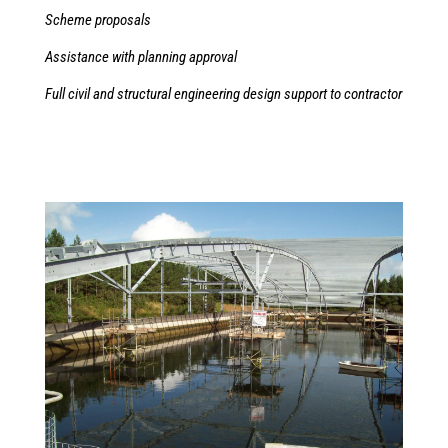
Scheme proposals
Assistance with planning approval
Full civil and structural engineering design support to contractor