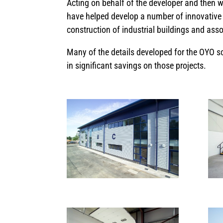
Acting on behalf of the developer and then w
have helped develop a number of innovative 
construction of industrial buildings and ass
Many of the details developed for the OYO sc
in significant savings on those projects.