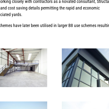
orking closely with contractors as a novated consultant, Struct
and cost saving details permitting the rapid and economic
ociated yards.
hemes have later been utilised in larger B8 use schemes resulti