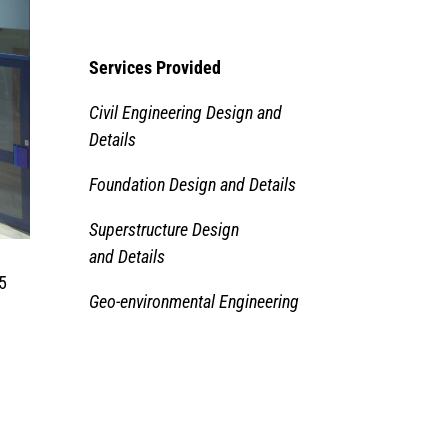
Services Provided
Civil Engineering Design and
Details
Foundation Design and Details
Superstructure Design
and Details
15
Geo-environmental Engineering