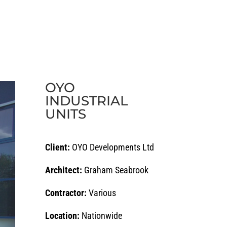
ECTS
CAREERS
NEWS
CONTACT
OYO
INDUSTRIAL
UNITS
Client:
OYO Developments Ltd
Architect:
Graham Seabrook
Contractor:
Various
Location:
Nationwide