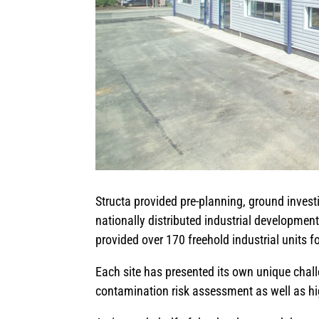
Structa provided pre-planning, ground investi
nationally distributed industrial developme
provided over 170 freehold industrial units f
Each site has presented its own unique chal
contamination risk assessment as well as h