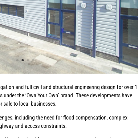
gation and full civil and structural engineering design for over 
nts under the ‘Own Your Own’ brand. These developments have
or sale to local businesses.
lenges, including the need for flood compensation, complex
ighway and access constraints.