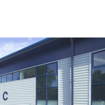
HOME
ABOUT US
SERVICES
PROJ