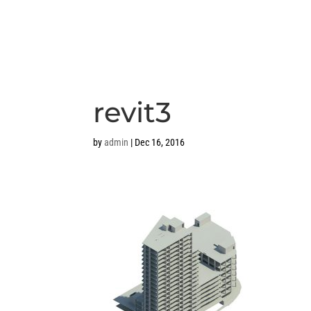
revit3
by
admin
|
Dec 16, 2016