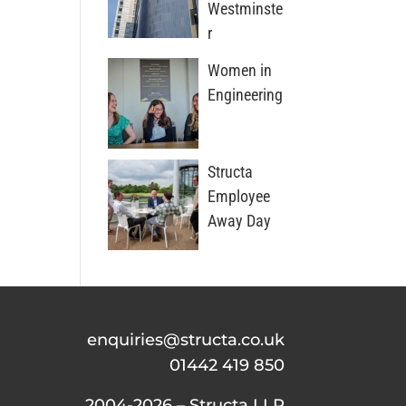
Westminste
r
Women in
Engineering
Structa
Employee
Away Day
enquiries@structa.co.uk
01442 419 850
2004-2026 – Structa LLP