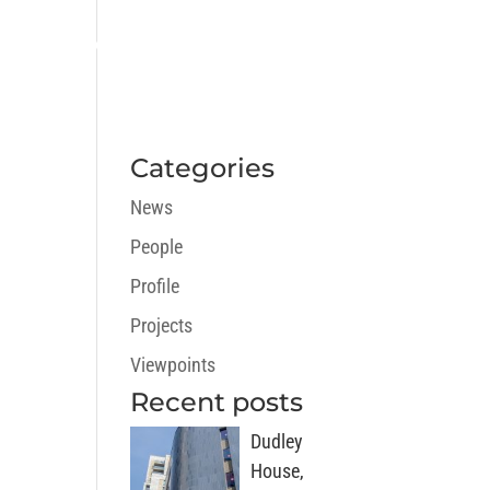
ECTS
CAREERS
NEWS
CONTACT
Categories
News
People
Profile
Projects
Viewpoints
Recent posts
Dudley
House,